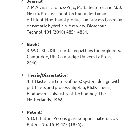
Journal:
2. P. Alvira, E. Tomas-Pejo, M. Ballesteros and M. J.
Negro, Pretreatment technologies for an
efficient bioethanol production process based on
enzymatic hydrolisis: A review, Bioresour.
Technol. 101 (2010) 4851-4861.
Book:
3. W. C. Xie. Differential equations for engineers.
Cambridge, UK: Cambridge University Press,
2010.
Thesis/Dissertation:
4. T. Basten, In terms of nets: system design with
petri nets and process algebra, Ph.D. Thesis,
Eindhoven University of Technology, The
Netherlands, 1998.
Patent:
5. D. L. Eaton, Porous glass support material, US
Patent No. 3 904 422 (1975).