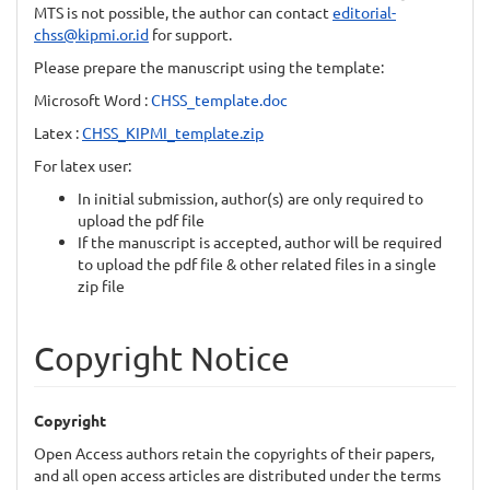
MTS is not possible, the author can contact
editorial-
chss@kipmi.or.id
for support.
Please prepare the manuscript using the template:
Microsoft Word :
CHSS_template.doc
Latex :
CHSS_KIPMI_template.zip
For latex user:
In initial submission, author(s) are only required to
upload the pdf file
If the manuscript is accepted, author will be required
to upload the pdf file & other related files in a single
zip file
Copyright Notice
Copyright
Open Access authors retain the copyrights of their papers,
and all open access articles are distributed under the terms