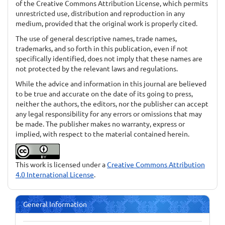
of the Creative Commons Attribution License, which permits
unrestricted use, distribution and reproduction in any
medium, provided that the original work is properly cited.
The use of general descriptive names, trade names,
trademarks, and so forth in this publication, even if not
specifically identified, does not imply that these names are
not protected by the relevant laws and regulations.
While the advice and information in this journal are believed
to be true and accurate on the date of its going to press,
neither the authors, the editors, nor the publisher can accept
any legal responsibility for any errors or omissions that may
be made. The publisher makes no warranty, express or
implied, with respect to the material contained herein.
This work is licensed under a
Creative Commons Attribution
4.0 International License
.
General Information