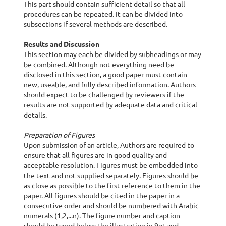
This part should contain sufficient detail so that all
procedures can be repeated. It can be divided into
subsections if several methods are described.
Results and Discussion
This section may each be divided by subheadings or may
be combined. Although not everything need be
disclosed in this section, a good paper must contain
new, useable, and fully described information. Authors
should expect to be challenged by reviewers if the
results are not supported by adequate data and critical
details.
Preparation of Figures
Upon submission of an article, Authors are required to
ensure that all figures are in good quality and
acceptable resolution. Figures must be embedded into
the text and not supplied separately. Figures should be
as close as possible to the first reference to them in the
paper. All figures should be cited in the paper in a
consecutive order and should be numbered with Arabic
numerals (1,2,...n). The figure number and caption
should be typed below the illustration in 9pt and