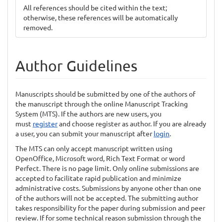
All references should be cited within the text;
otherwise, these references will be automatically
removed.
Author Guidelines
Manuscripts should be submitted by one of the authors of
the manuscript through the online Manuscript Tracking
System (MTS). If the authors are new users, you
must
register
and choose register as author. If you are already
a user, you can submit your manuscript after
login
.
The MTS can only accept manuscript written using
OpenOffice, Microsoft word, Rich Text Format or word
Perfect. There is no page limit. Only online submissions are
accepted to facilitate rapid publication and minimize
administrative costs. Submissions by anyone other than one
of the authors will not be accepted. The submitting author
takes responsibility for the paper during submission and peer
review. If for some technical reason submission through the