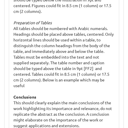
centered. Figures could fit in 8.5 cm (1 column) or 17.5
cm (2 columns).
Preparation of Tables
All tables should be numbered with Arabic numerals.
Headings should be placed above tables, centered. Only
horizontal lines should be used within a table, to
distinguish the column headings from the body of the
table, and immediately above and below the table.
Tables must be embedded into the text and not
supplied separately. The table number and caption
should be typed above the table in 9pt [FF2] and
centered. Tables could fit in 8.5 cm (1 column) or 17.5
cm (2 columns). Below is an example which may be
useful
Conclusions
This should clearly explain the main conclusions of the
work highlighting its importance and relevance, do not
replicate the abstract as the conclusion. A conclusion
might elaborate on the importance of the work or
suggest applications and extensions.