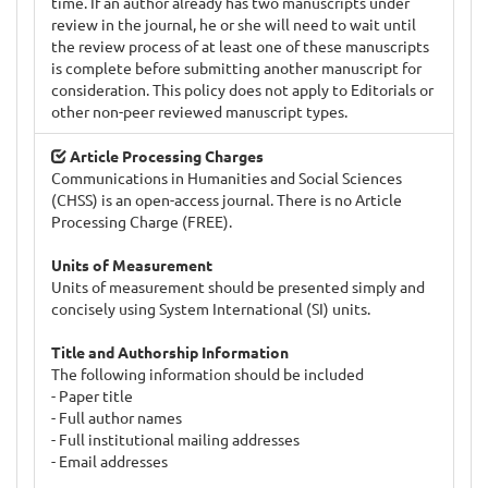
time. If an author already has two manuscripts under
review in the journal, he or she will need to wait until
the review process of at least one of these manuscripts
is complete before submitting another manuscript for
consideration. This policy does not apply to Editorials or
other non-peer reviewed manuscript types.
Article Processing Charges
Communications in Humanities and Social Sciences
(CHSS) is an open-access journal. There is no Article
Processing Charge (FREE).
Units of Measurement
Units of measurement should be presented simply and
concisely using System International (SI) units.
Title and Authorship Information
The following information should be included
- Paper title
- Full author names
- Full institutional mailing addresses
- Email addresses