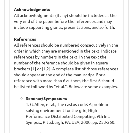
Acknowledgments
All acknowledgments (if any) should be included at the
very end of the paper before the references and may
include supporting grants, presentations, and so forth.
References
All references should be numbered consecutively in the
order in which they are mentioned in the text. Indicate
references by numbers in the text. In the text the
number of the reference should be given in square
brackets [1] or [1,2]. A complete list of those references
should appear at the end of the manuscript. For a
reference with more than 6 authors, the first 6 should
be listed followed by "et al.". Below are some examples.
Seminar/Symposium:
1. G. Allen, et al., The castus code: A problem
solving environment for the grid, High
Performance Distributed Computing, 9th Int.
Sympos., Pittsburgh, PA, USA, 2000, pp. 253-260.