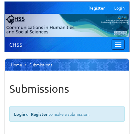
Main
Register
Login
Navigation
Main
Content
Sidebar
CHSS
Toggle
navigati
Home
Submissions
Submissions
Login
or
Register
to make a submission.