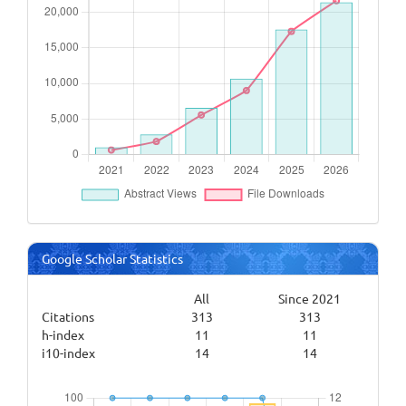
Google Scholar Statistics
All
Since 2021
Citations
313
313
h-index
11
11
i10-index
14
14