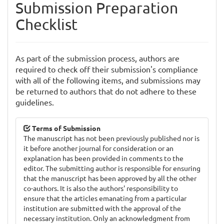
Submission Preparation
Checklist
As part of the submission process, authors are
required to check off their submission's compliance
with all of the following items, and submissions may
be returned to authors that do not adhere to these
guidelines.
Terms of Submission
The manuscript has not been previously published nor is
it before another journal for consideration or an
explanation has been provided in comments to the
editor. The submitting author is responsible for ensuring
that the manuscript has been approved by all the other
co-authors. It is also the authors' responsibility to
ensure that the articles emanating from a particular
institution are submitted with the approval of the
necessary institution. Only an acknowledgment from