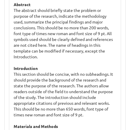
Abstract
The abstract should briefly state the problem or
purpose of the research, indicate the methodology
used, summarize the principal findings and major
conclusions. This should be no more than 200 words,
font type of times new roman and font size of 9 pt. All
symbols used should be clearly defined and references
are not cited here. The name of headings in this
template can be modified if necessary, except the
Introduction.
Introduction
This section should be concise, with no subheadings. It
should provide the background of the research and
state the purpose of the research. The authors allow
readers outside of the field to understand the purpose
of the study. The introduction should include
appropriate citations of previous and relevant works.
This should be no more than 650 words, font type of
times new roman and font size of 9 pt.
Materials and Methods