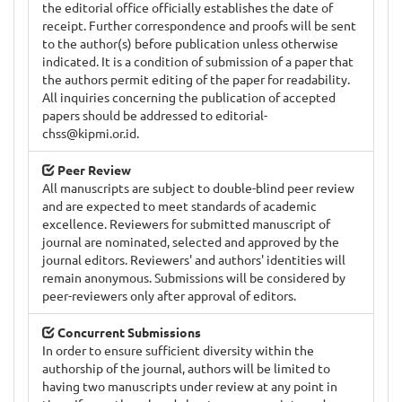
the editorial office officially establishes the date of
receipt. Further correspondence and proofs will be sent
to the author(s) before publication unless otherwise
indicated. It is a condition of submission of a paper that
the authors permit editing of the paper for readability.
All inquiries concerning the publication of accepted
papers should be addressed to
editorial-
chss@kipmi.or.id
.
Peer Review
All manuscripts are subject to double-blind peer review
and are expected to meet standards of academic
excellence. Reviewers for submitted manuscript of
journal are nominated, selected and approved by the
journal editors. Reviewers' and authors' identities will
remain anonymous. Submissions will be considered by
peer-reviewers only after approval of editors.
Concurrent Submissions
In order to ensure sufficient diversity within the
authorship of the journal, authors will be limited to
having two manuscripts under review at any point in