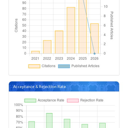
Acceptance & Rejection Rate