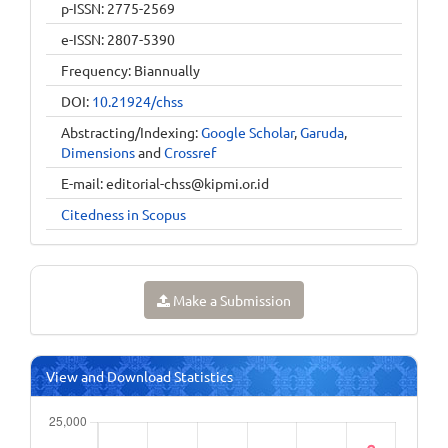
p-ISSN: 2775-2569
e-ISSN: 2807-5390
Frequency: Biannually
DOI:
10.21924/chss
Abstracting/Indexing:
Google Scholar
,
Garuda
,
Dimensions
and
Crossref
E-mail:
editorial-chss@kipmi.or.id
Citedness in Scopus
Make a Submission
View and Download Statistics