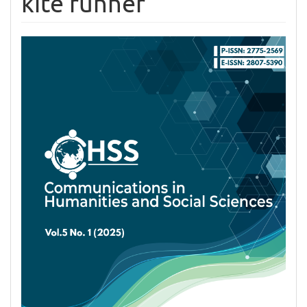
kite runner
Article
Sidebar