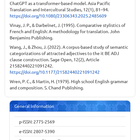
ChatGPT as a transformer-based model. Asia Pacific
Translation and Intercultural Studies, 12(1), 81–94.
https://doi.org/10.1080/23306343.2025.2485609
Vinay, J. P., & Darbelnet, J. (1995). Comparative stylistics of
French and English: A methodology for translation. John
Benjamins Publishing.
Wang, J., & Zhou, J. (2022). A corpus-based study of semantic
categorizations of attracted adjectives to the it BE ADJ
clause construction. Sage Open, 12(2), Article
21582440221091242.
https://doi.org/10.1177/21582440221091242
Wren, P. C., & Martin, H. (1979). High school English grammar
and composition. S. Chand Publishing.
General Information
p-ISSN: 2775-2569
e-ISSN: 2807-5390