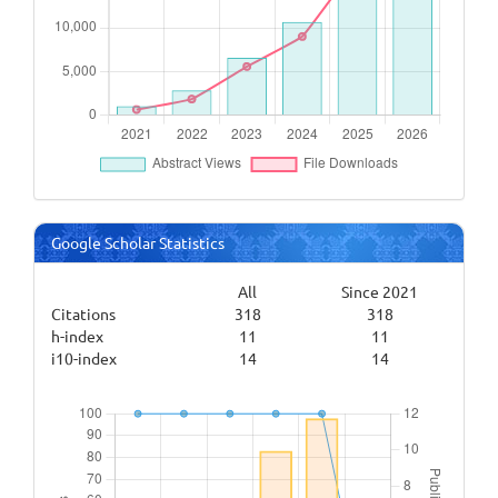
Google Scholar Statistics
All
Since 2021
Citations
318
318
h-index
11
11
i10-index
14
14