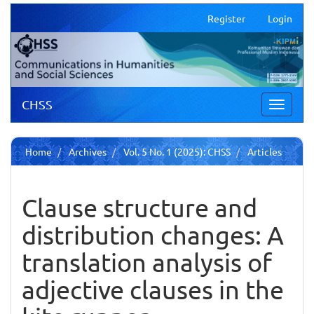
Main
Register
Login
Navigation
Main
Content
Sidebar
CHSS
Toggle
navigati
Home
Archives
Vol. 5 No. 1 (2025): CHSS
Articles
Clause structure and
distribution changes: A
translation analysis of
adjective clauses in the