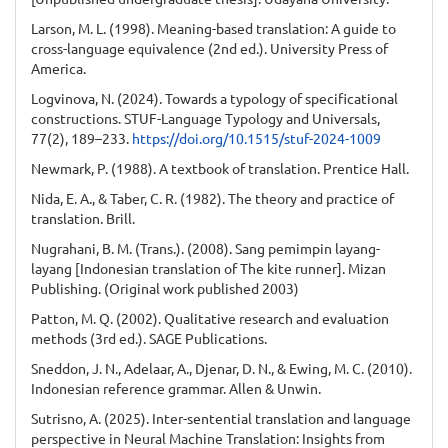
Larson, M. L. (1998). Meaning-based translation: A guide to
cross-language equivalence (2nd ed.). University Press of
America.
Logvinova, N. (2024). Towards a typology of specificational
constructions. STUF-Language Typology and Universals,
77(2), 189–233.
https://doi.org/10.1515/stuf-2024-1009
Newmark, P. (1988). A textbook of translation. Prentice Hall.
Nida, E. A., & Taber, C. R. (1982). The theory and practice of
translation. Brill.
Nugrahani, B. M. (Trans.). (2008). Sang pemimpin layang-
layang [Indonesian translation of The kite runner]. Mizan
Publishing. (Original work published 2003)
Patton, M. Q. (2002). Qualitative research and evaluation
methods (3rd ed.). SAGE Publications.
Sneddon, J. N., Adelaar, A., Djenar, D. N., & Ewing, M. C. (2010).
Indonesian reference grammar. Allen & Unwin.
Sutrisno, A. (2025). Inter-sentential translation and language
perspective in Neural Machine Translation: Insights from