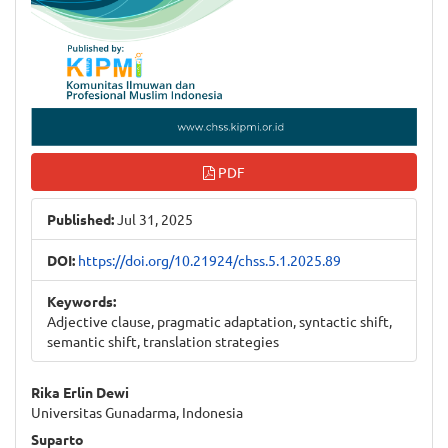
PDF
Published:
Jul 31, 2025
DOI:
https://doi.org/10.21924/chss.5.1.2025.89
Keywords:
Adjective clause, pragmatic adaptation, syntactic shift,
semantic shift, translation strategies
Main
Rika Erlin Dewi
Universitas Gunadarma, Indonesia
Article
Suparto