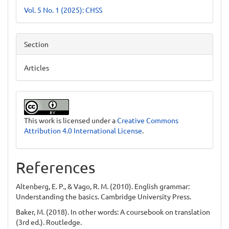
Vol. 5 No. 1 (2025): CHSS
Section
Articles
This work is licensed under a
Creative Commons
Attribution 4.0 International License
.
References
Altenberg, E. P., & Vago, R. M. (2010). English grammar:
Understanding the basics. Cambridge University Press.
Baker, M. (2018). In other words: A coursebook on translation
(3rd ed.). Routledge.