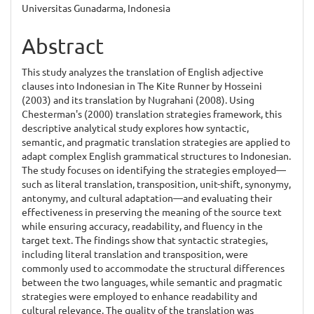
Content
Universitas Gunadarma, Indonesia
Abstract
This study analyzes the translation of English adjective
clauses into Indonesian in The Kite Runner by Hosseini
(2003) and its translation by Nugrahani (2008). Using
Chesterman's (2000) translation strategies framework, this
descriptive analytical study explores how syntactic,
semantic, and pragmatic translation strategies are applied to
adapt complex English grammatical structures to Indonesian.
The study focuses on identifying the strategies employed—
such as literal translation, transposition, unit-shift, synonymy,
antonymy, and cultural adaptation—and evaluating their
effectiveness in preserving the meaning of the source text
while ensuring accuracy, readability, and fluency in the
target text. The findings show that syntactic strategies,
including literal translation and transposition, were
commonly used to accommodate the structural differences
between the two languages, while semantic and pragmatic
strategies were employed to enhance readability and
cultural relevance. The quality of the translation was