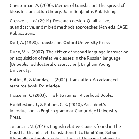
Chesterman, A. (2000). Memes of translation: The spread of
ideas in translation theory. John Benjamins Publishing.
Creswell, J. W. (2014). Research design: Qualitative,
quantitative, and mixed methods approaches (4th ed.). SAGE
Publications.
Duff, A. (1990). Translation. Oxford University Press.
Dunn, V. N. (2007). The effect of second language instruction
on acquisition of relative clauses in the Russian language
[Unpublished doctoral dissertation]. Brigham Young
University.
Hatim, B., & Munday, J. (2004). Translation: An advanced
resource book. Routledge.
Hosseini, K. (2003). The kite runner. Riverhead Books.
Huddleston, R., & Pullum, G. K. (2010). A student's
introduction to English grammar. Cambridge University
Press.
Juliarta, I. M. (2016). English relative clauses found in The
Good Earth and their translations into Bumi Yang Subur
[Unpublished undergraduate thesis]. Udayana University.