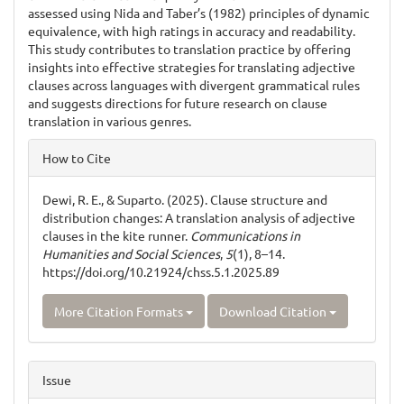
assessed using Nida and Taber’s (1982) principles of dynamic
equivalence, with high ratings in accuracy and readability.
This study contributes to translation practice by offering
insights into effective strategies for translating adjective
clauses across languages with divergent grammatical rules
and suggests directions for future research on clause
translation in various genres.
Article
How to Cite
Details
Dewi, R. E., & Suparto. (2025). Clause structure and
distribution changes: A translation analysis of adjective
clauses in the kite runner.
Communications in
Humanities and Social Sciences
,
5
(1), 8–14.
https://doi.org/10.21924/chss.5.1.2025.89
More Citation Formats
Download Citation
Issue