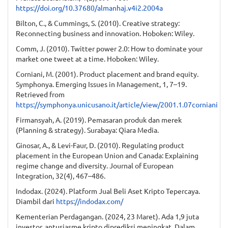
https://doi.org/10.37680/almanhaj.v4i2.2004a
Bilton, C., & Cummings, S. (2010). Creative strategy:
Reconnecting business and innovation. Hoboken: Wiley.
Comm, J. (2010). Twitter power 2.0: How to dominate your
market one tweet at a time. Hoboken: Wiley.
Corniani, M. (2001). Product placement and brand equity.
Symphonya. Emerging Issues in Management, 1, 7–19.
Retrieved from
https://symphonya.unicusano.it/article/view/2001.1.07corniani
Firmansyah, A. (2019). Pemasaran produk dan merek
(Planning & strategy). Surabaya: Qiara Media.
Ginosar, A., & Levi-Faur, D. (2010). Regulating product
placement in the European Union and Canada: Explaining
regime change and diversity. Journal of European
Integration, 32(4), 467–486.
Indodax. (2024). Platform Jual Beli Aset Kripto Tepercaya.
Diambil dari
https://indodax.com/
Kementerian Perdagangan. (2024, 23 Maret). Ada 1,9 juta
investor, antusiasme kripto diprediksi meningkat. Dalam