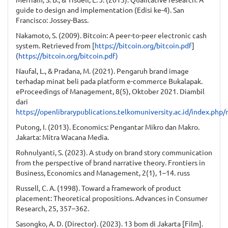
guide to design and implementation (Edisi ke-4). San
Francisco: Jossey-Bass.
Nakamoto, S. (2009). Bitcoin: A peer-to-peer electronic cash
system. Retrieved from [
https://bitcoin.org/bitcoin.pdf
]
(
https://bitcoin.org/bitcoin.pdf)
Naufal, L., & Pradana, M. (2021). Pengaruh brand image
terhadap minat beli pada platform e-commerce Bukalapak.
eProceedings of Management, 8(5), Oktober 2021. Diambil
dari
https://openlibrarypublications.telkomuniversity.ac.id/index.ph
Putong, I. (2013). Economics: Pengantar Mikro dan Makro.
Jakarta: Mitra Wacana Media.
Rohnulyanti, S. (2023). A study on brand story communication
from the perspective of brand narrative theory. Frontiers in
Business, Economics and Management, 2(1), 1–14. russ
Russell, C. A. (1998). Toward a framework of product
placement: Theoretical propositions. Advances in Consumer
Research, 25, 357–362.
Sasongko, A. D. (Director). (2023). 13 bom di Jakarta [Film].