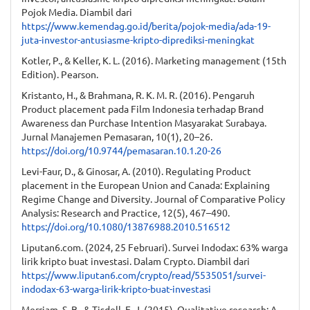
Pojok Media. Diambil dari
https://www.kemendag.go.id/berita/pojok-media/ada-19-
juta-investor-antusiasme-kripto-diprediksi-meningkat
Kotler, P., & Keller, K. L. (2016). Marketing management (15th
Edition). Pearson.
Kristanto, H., & Brahmana, R. K. M. R. (2016). Pengaruh
Product placement pada Film Indonesia terhadap Brand
Awareness dan Purchase Intention Masyarakat Surabaya.
Jurnal Manajemen Pemasaran, 10(1), 20–26.
https://doi.org/10.9744/pemasaran.10.1.20-26
Levi-Faur, D., & Ginosar, A. (2010). Regulating Product
placement in the European Union and Canada: Explaining
Regime Change and Diversity. Journal of Comparative Policy
Analysis: Research and Practice, 12(5), 467–490.
https://doi.org/10.1080/13876988.2010.516512
Liputan6.com. (2024, 25 Februari). Survei Indodax: 63% warga
lirik kripto buat investasi. Dalam Crypto. Diambil dari
https://www.liputan6.com/crypto/read/5535051/survei-
indodax-63-warga-lirik-kripto-buat-investasi
Merriam, S. B., & Tisdell, E. J. (2015). Qualitative research: A