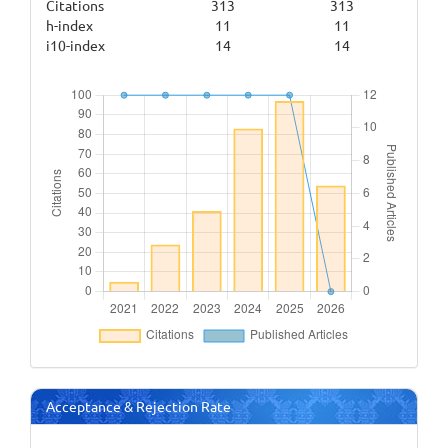
Citations
313
313
h-index
11
11
i10-index
14
14
Acceptance & Rejection Rate