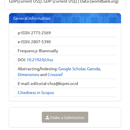
GDP(current US$). GDP (current US$) | Data (worldbank.org)
General Information
p-ISSN: 2775-2569
e-ISSN: 2807-5390
Frequency: Biannually
DOI:
10.21924/chss
Abstracting/Indexing:
Google Scholar
,
Garuda
,
Dimensions
and
Crossref
E-mail:
editorial-chss@kipmi.or.id
Citedness in Scopus
Make a Submission