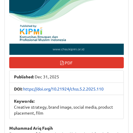
PDF
Published:
Dec 31, 2025
DOI:
https://doi.org/10.21924/chss.5.2.2025.110
Keywords:
Creative strategy, brand image, social media, product
placement, film
Main
Muhammad Ariq Faqih