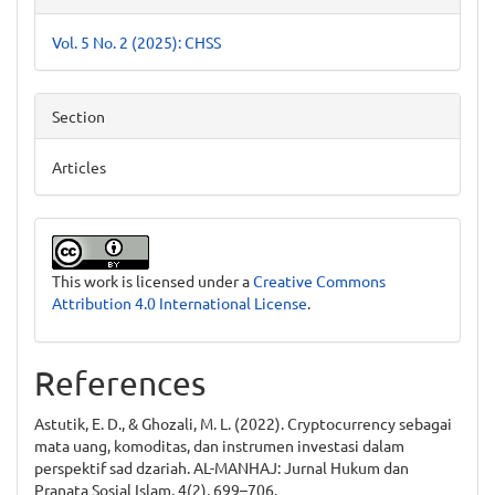
Vol. 5 No. 2 (2025): CHSS
Section
Articles
This work is licensed under a
Creative Commons
Attribution 4.0 International License
.
References
Astutik, E. D., & Ghozali, M. L. (2022). Cryptocurrency sebagai
mata uang, komoditas, dan instrumen investasi dalam
perspektif sad dzariah. AL-MANHAJ: Jurnal Hukum dan
Pranata Sosial Islam, 4(2), 699–706.