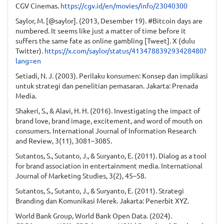
CGV Cinemas.
https://cgv.id/en/movies/info/23040300
Saylor, M. [@saylor]. (2013, Desember 19). #Bitcoin days are
numbered. It seems like just a matter of time before it
suffers the same fate as online gambling [Tweet]. X (dulu
Twitter).
https://x.com/saylor/status/413478839293428480?
lang=en
Setiadi, N. J. (2003). Perilaku konsumen: Konsep dan implikasi
untuk strategi dan penelitian pemasaran. Jakarta: Prenada
Media.
Shakeri, S., & Alavi, H. H. (2016). Investigating the impact of
brand love, brand image, excitement, and word of mouth on
consumers. International Journal of Information Research
and Review, 3(11), 3081–3085.
Sutantos, S., Sutanto, J., & Suryanto, E. (2011). Dialog as a tool
for brand association in entertainment media. International
Journal of Marketing Studies, 3(2), 45–58.
Sutantos, S., Sutanto, J., & Suryanto, E. (2011). Strategi
Branding dan Komunikasi Merek. Jakarta: Penerbit XYZ.
World Bank Group, World Bank Open Data. (2024).