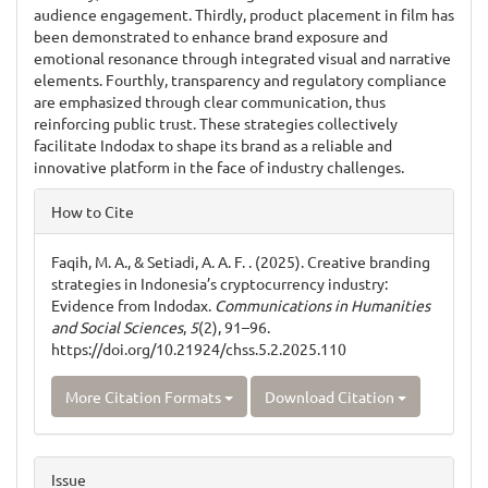
audience engagement. Thirdly, product placement in film has
been demonstrated to enhance brand exposure and
emotional resonance through integrated visual and narrative
elements. Fourthly, transparency and regulatory compliance
are emphasized through clear communication, thus
reinforcing public trust. These strategies collectively
facilitate Indodax to shape its brand as a reliable and
innovative platform in the face of industry challenges.
Article
How to Cite
Details
Faqih, M. A., & Setiadi, A. A. F. . (2025). Creative branding
strategies in Indonesia’s cryptocurrency industry:
Evidence from Indodax.
Communications in Humanities
and Social Sciences
,
5
(2), 91–96.
https://doi.org/10.21924/chss.5.2.2025.110
More Citation Formats
Download Citation
Issue