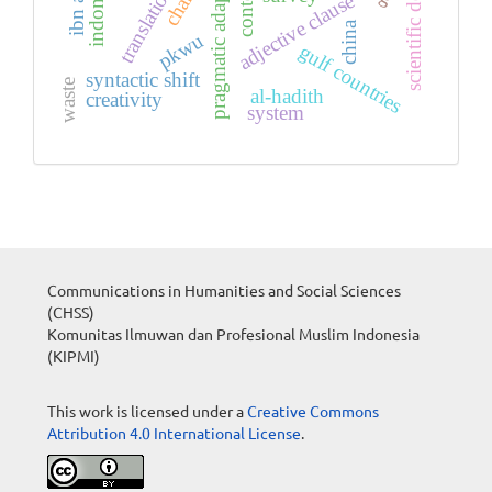
pragmatic adaptation
adjective clause
china
pkwu
gulf countries
syntactic shift
waste
al-hadith
creativity
system
Communications in Humanities and Social Sciences
(CHSS)
Komunitas Ilmuwan dan Profesional Muslim Indonesia
(KIPMI)
This work is licensed under a
Creative Commons
Attribution 4.0 International License
.