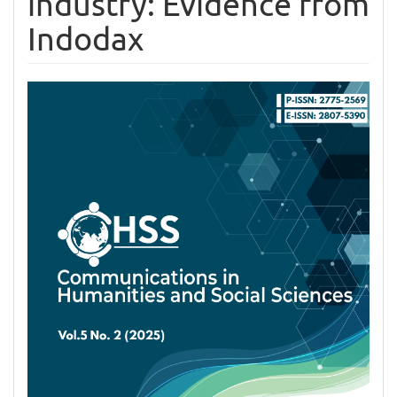
industry: Evidence from
Indodax
Article
Sidebar