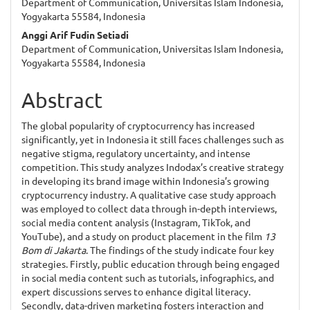
Department of Communication, Universitas Islam Indonesia,
Article
Yogyakarta 55584, Indonesia
Content
Anggi Arif Fudin Setiadi
Department of Communication, Universitas Islam Indonesia,
Yogyakarta 55584, Indonesia
Abstract
The global popularity of cryptocurrency has increased
significantly, yet in Indonesia it still faces challenges such as
negative stigma, regulatory uncertainty, and intense
competition. This study analyzes Indodax’s creative strategy
in developing its brand image within Indonesia’s growing
cryptocurrency industry. A qualitative case study approach
was employed to collect data through in-depth interviews,
social media content analysis (Instagram, TikTok, and
YouTube), and a study on product placement in the film
13
Bom di Jakarta
. The findings of the study indicate four key
strategies. Firstly, public education through being engaged
in social media content such as tutorials, infographics, and
expert discussions serves to enhance digital literacy.
Secondly, data-driven marketing fosters interaction and