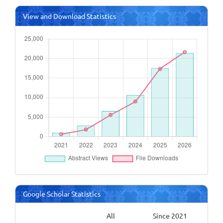
View and Download Statistics
Google Scholar Statistics
All
Since 2021