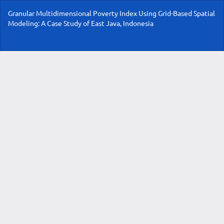
Return
Granular Multidimensional Poverty Index Using Grid-Based Spatial
to
Modeling: A Case Study of East Java, Indonesia
Article
Details
Do
Do
P