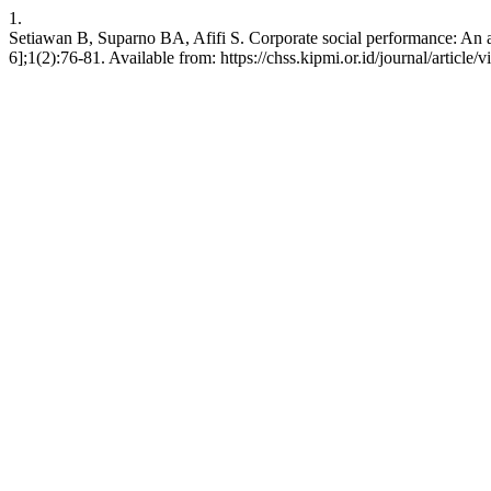
1.
Setiawan B, Suparno BA, Afifi S. Corporate social performance: An ana
6];1(2):76-81. Available from: https://chss.kipmi.or.id/journal/article/