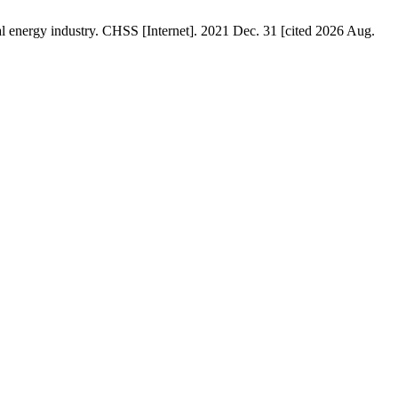
cal energy industry. CHSS [Internet]. 2021 Dec. 31 [cited 2026 Aug.