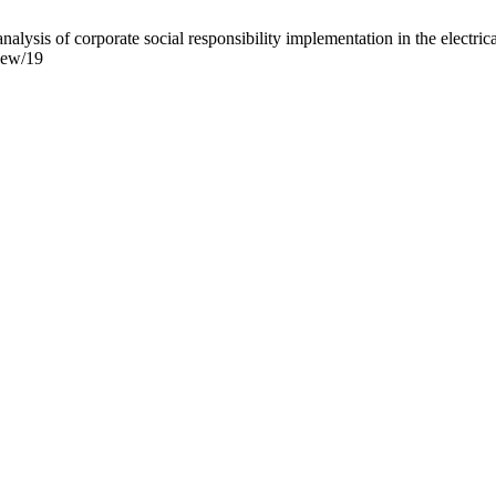
lysis of corporate social responsibility implementation in the electri
view/19