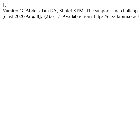
1.
Yumitro G, Abdelsalam EA, Shukri SFM. The supports and challenges 
[cited 2026 Aug. 8];1(2):61-7. Available from: https://chss.kipmi.or.id