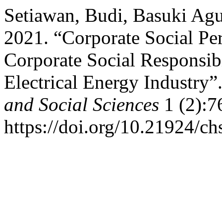
Setiawan, Budi, Basuki Agu
2021. “Corporate Social Pe
Corporate Social Responsibi
Electrical Energy Industry”
and Social Sciences
1 (2):7
https://doi.org/10.21924/ch