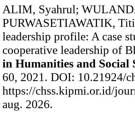
ALIM, Syahrul; WULANDAR
PURWASETIAWATIK, Titin F
leadership profile: A case s
cooperative leadership of 
in Humanities and Social 
60, 2021. DOI: 10.21924/ch
https://chss.kipmi.or.id/jou
aug. 2026.