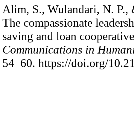
Alim, S., Wulandari, N. P.,
The compassionate leadershi
saving and loan cooperative
Communications in Humanit
54–60. https://doi.org/10.2